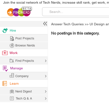
Join the social network of Tech Nerds, increase skill rank, get work, 
Answer Tech Queries
>>
UI Design a
Hire
No postings in this category.
Post Projects
Browse Nerds
Work
Find Projects
Manage
Company
Learn
Nerd Digest
Tech Q & A