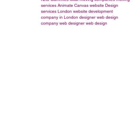
services
Animate
Canvas
website Design
services London
website development
company in London
designer
web design
company
web designer
web design