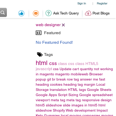
Sign In
Register
|
Ask Tech Query
Post Blogs
web designer
Featured
No Featured Found!
Tags
html
css
class
css class
HTML5
javascript
css
Update cart quantity not working
in magento
magento
mobileweb
Browser
popup
git
br
break row
tag
answer me fast
heading
cookies
heading tag
margin
Local
Storage
translation
HTML tags
Google Sheets
Google Apps Script
Sizing
Google spreadsheet
viewport meta tag
meta tag responsive design
html5 slideshow
slide images in html5
html
slideshow
Shopify Web development
Impact
Keto Gummies
local moving companies
moving