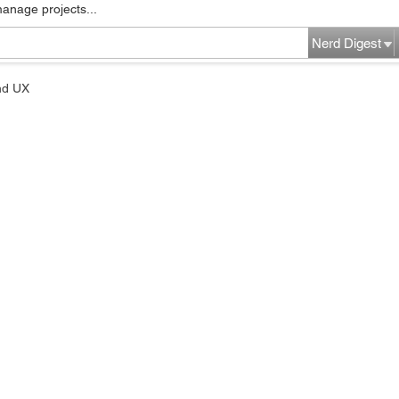
manage projects...
Nerd Digest
nd UX