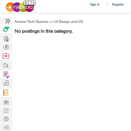
Sign In
Register
|
Answer Tech Queries
>>
UI Design and UX
No postings in this category.
Hire
Post
Projects
Browse
Nerds
Work
Find
Projects
Manage
Company
Learn
Nerd
Digest
Tech
Q & A
Ask