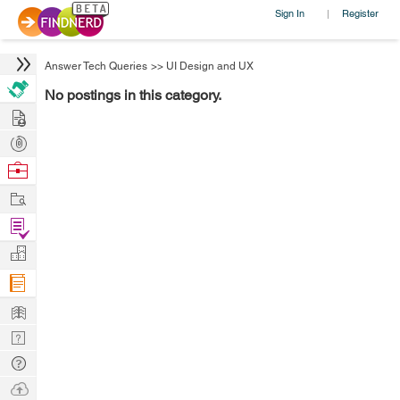
Sign In
Register
|
Answer Tech Queries
>>
UI Design and UX
No postings in this category.
Hire
Post
Projects
Browse
Nerds
Work
Find
Projects
Manage
Company
Learn
Nerd
Digest
Tech
Q & A
Ask