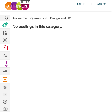
Sign In
Register
|
Answer Tech Queries
>>
UI Design and UX
No postings in this category.
Hire
Post
Projects
Browse
Nerds
Work
Find
Projects
Manage
Company
Learn
Nerd
Digest
Tech
Q & A
Ask