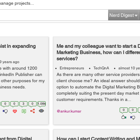
manage projects...
Nerd Digest
ist in expanding
Me and my colleague want to start a D
Marketing Business, how can I differe
services?
9 years ago
le with around 1200
Entrepreneurs
TechQnA
almost 10 y
LinkedIn Publisher can
As there are many other service providers.
d other purposes for my
client choose me? An ideal answer should
siness needs.
option to automate the Digital Marketing 
completely suiting the present day market
customer requirements. Thanks in a...
0
0
3
0
1.08k
0
0
@ankur.kumar
nt from Digital
How can I start Content Writing and M