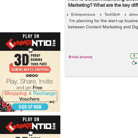
Marketing? What are the key dif
Entrepreneurs
TechQnA
almos
I'm planning for the start-up busin
between Content Marketing and Digi
0
@rinki.sharma