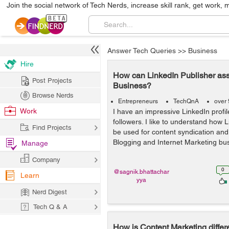
Join the social network of Tech Nerds, increase skill rank, get work, 
Answer Tech Queries
>>
Business
Hire
How can LinkedIn Publisher ass
Post Projects
Business?
Browse Nerds
Entrepreneurs
TechQnA
over 
Work
I have an impressive LinkedIn profi
followers. I like to understand how 
Find Projects
be used for content syndication an
Blogging and Internet Marketing bu
Manage
Company
0
@sagnik.bhattachar
Learn
yya
Nerd Digest
Tech Q & A
How is Content Marketing differe