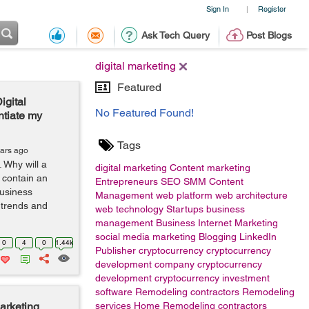
Sign In
Register
|
Ask Tech Query
Post Blogs
digital marketing
Featured
igital
No Featured Found!
ntiate my
Tags
ears ago
 Why will a
digital marketing
Content marketing
 contain an
Entrepreneurs
SEO
SMM
Content
Business
Management
web platform
web architecture
 trends and
web technology
Startups
business
management
Business
Internet Marketing
social media marketing
Blogging
LinkedIn
0
4
0
1.44k
Publisher
cryptocurrency
cryptocurrency
development company
cryptocurrency
development
cryptocurrency investment
software
Remodeling contractors
Remodeling
arketing
services
Home Remodeling contractors