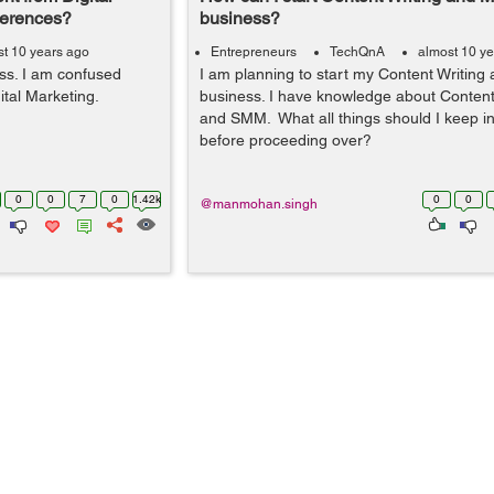
ferences?
business?
t 10 years ago
Entrepreneurs
TechQnA
almost 10 y
ess. I am confused
I am planning to start my Content Writing
tal Marketing.
business. I have knowledge about Content
and SMM. What all things should I keep i
before proceeding over?
0
0
7
0
1.42k
0
0
@manmohan.singh