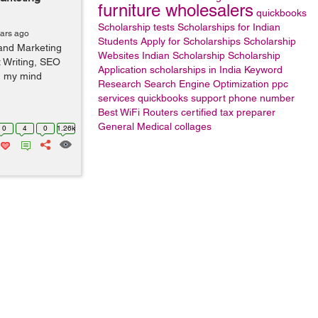
furniture wholesalers
quickbooks
Scholarship tests
Scholarships for Indian
ears ago
Students
Apply for Scholarships
Scholarship
 and Marketing
Websites
Indian Scholarship
Scholarship
 Writing, SEO
Application
scholarships in India
Keyword
n my mind
Research
Search Engine Optimization
ppc
services
quickbooks support phone number
Best WiFi Routers
certified tax preparer
General
Medical collages
0
4
0
1.26k