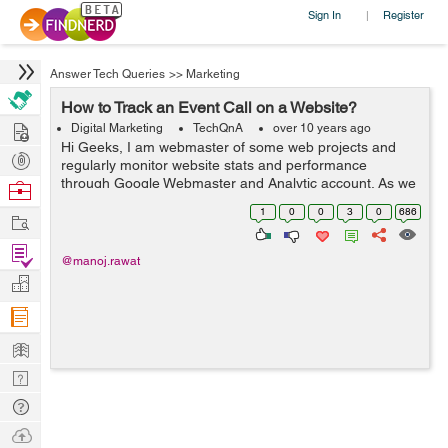
Sign In
Register
|
Answer Tech Queries
>>
Marketing
How to Track an Event Call on a Website?
Hire
Digital Marketing
TechQnA
over 10 years ago
Hi Geeks, I am webmaster of some web projects and
Post
regularly monitor website stats and performance
Projects
through Google Webmaster and Analytic account. As we
Browse
know in Google analytic we can track the visitors stats
Nerds
1
0
0
3
0
686
Work
through URL only, however I want...
Find
@manoj.rawat
Projects
Manage
Company
Learn
Nerd
Digest
Tech
Q & A
Ask