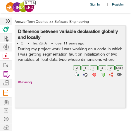
Sign In
Register
|
Answer Tech Queries
>>
Software Engineering
Difference between variable declaration globally
Hire
and locally
C
TechQnA
over 11 years ago
Post
During my project work I was working on a code in which
Projects
I was getting segmentation fault on initialization of two
Browse
variables of float data type whose dimensions where
Nerds
Work
1000 cross 1800 for both of them, but when I declared
3
1
1
3
0
1.48k
the variables globally pro...
Find
Projects
Manage
@avishq
Company
Learn
Nerd
Digest
Tech
Q & A
Ask