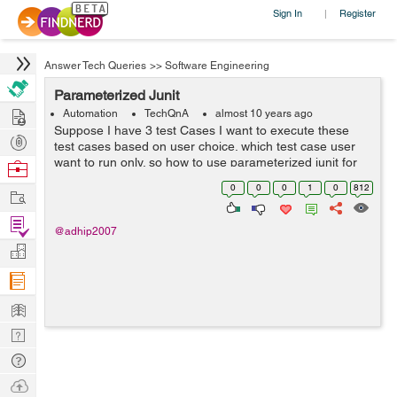
Sign In
Register
|
Answer Tech Queries
>>
Software Engineering
Parameterized Junit
Hire
Automation
TechQnA
almost 10 years ago
Suppose I have 3 test Cases I want to execute these
Post
test cases based on user choice. which test case user
Projects
want to run only. so how to use parameterized junit for
Browse
this.
Nerds
0
0
0
1
0
812
Work
Find
@adhip2007
Projects
Manage
Company
Learn
Nerd
Digest
Tech
Q & A
Ask