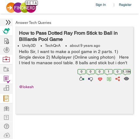
Sign In
Register
|
Answer Tech Queries
How to Pass Dotted Ray From Stick to Ball in
Hire
Billiards Pool Game
Unity3D
TechQnA
about 9 years ago
Post
Hello Sir, I want to make a pool game in 2 parts. 1)
Projects
Single device 2) Muliplayer (Online using photon) Here
Browse
I tried to manage pool table, 8 balls and stick but i don't
Nerds
Work
know how to pass dotted ray from stick to ball so th...
0
0
0
1
0
1.19k
Find
Projects
Manage
@lokesh
Company
Learn
Nerd
Digest
Tech
Q & A
Ask