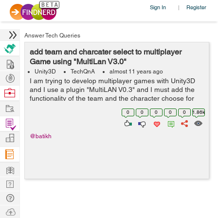
Sign In
Register
|
Answer Tech Queries
add team and charcater select to multiplayer
Hire
Game using "MultiLan V3.0"
Unity3D
TechQnA
almost 11 years ago
Post
I am trying to develop multiplayer games with Unity3D
Projects
and I use a plugin "MultiLAN V0.3" and I must add the
Browse
functionality of the team and the character choose for
Nerds
Work
my study project and I am very a hurry by time, I would
0
0
0
0
0
1.86k
be very grateful f...
Find
Projects
Manage
@batikh
Company
Learn
Nerd
Digest
Tech
Q & A
Ask