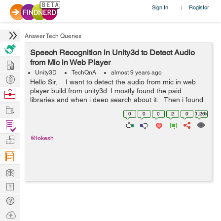
Sign In
Register
|
Answer Tech Queries
Speech Recognition in Unity3d to Detect Audio
Hire
from Mic in Web Player
Unity3D
TechQnA
almost 9 years ago
Post
Hello Sir, I want to detect the audio from mic in web
Projects
player build from unity3d. I mostly found the paid
Browse
libraries and when i deep search about it. Then i found
Nerds
Work
the Microphone tag in unity but it also not supported...
0
0
0
2
0
1.26k
Find
Projects
Manage
@lokesh
Company
Learn
Nerd
Digest
Tech
Q & A
Ask