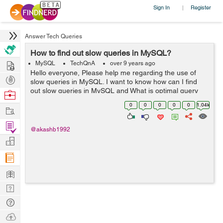
Sign In
Register
|
Answer Tech Queries
How to find out slow queries in MySQL?
Hire
MySQL
TechQnA
over 9 years ago
Hello everyone, Please help me regarding the use of
Post
slow queries in MySQL. I want to know how can I find
Projects
out slow queries in MySQL and What is optimal query
Browse
time to query a single table of 3 Million records on
Nerds
0
0
0
0
0
1.04k
Work
Indexed column?? Thank you
Find
@akashb1992
Projects
Manage
Company
Learn
Nerd
Digest
Tech
Q & A
Ask