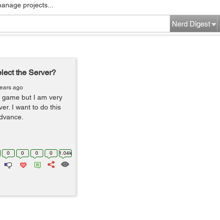
manage projects...
Nerd Digest
elect the Server?
years ago
er game but I am very
er. I want to do this
advance.
0
0
0
0
1.04k