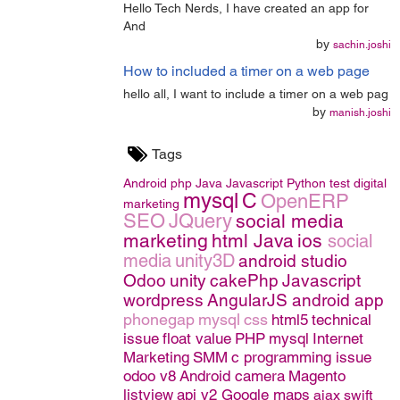
Hello Tech Nerds, I have created an app for
And
by
sachin.joshi
How to included a timer on a web page
hello all, I want to include a timer on a web pag
by
manish.joshi
Tags
Android
php
Java
Javascript
Python
test
digital
mysql
C
OpenERP
marketing
SEO
JQuery
social media
marketing
html
Java
ios
social
media
unity3D
android studio
Odoo
unity
cakePhp
Javascript
wordpress
AngularJS
android app
phonegap
mysql
css
html5
technical
issue
float value
PHP
mysql
Internet
Marketing
SMM
c programming issue
odoo v8
Android camera
Magento
listview
api v2 Google maps
ajax
swift