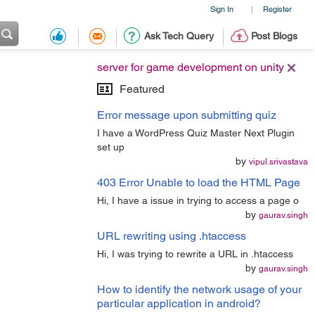
Sign In
Register
|
Ask Tech Query
Post Blogs
server for game development on unity
Featured
Error message upon submitting quiz
I have a WordPress Quiz Master Next Plugin
set up
by
vipul.srivastava
403 Error Unable to load the HTML Page
Hi, I have a issue in trying to access a page o
by
gaurav.singh
URL rewriting using .htaccess
Hi, I was trying to rewrite a URL in .htaccess
by
gaurav.singh
How to identify the network usage of your
particular application in android?