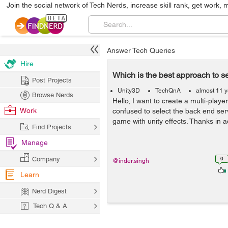
Join the social network of Tech Nerds, increase skill rank, get work, 
Answer Tech Queries
Hire
Which is the best approach to s
Post Projects
Unity3D
TechQnA
almost 11 
Browse Nerds
Hello, I want to create a multi-play
Work
confused to select the back end serv
game with unity effects. Thanks in 
Find Projects
Manage
Company
0
@inder.singh
Learn
Nerd Digest
Tech Q & A