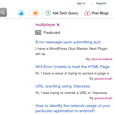
Sign In
Register
|
Ask Tech Query
Post Blogs
multiplayer
Featured
Error message upon submitting quiz
I have a WordPress Quiz Master Next Plugin
set up
by
vipul.srivastava
403 Error Unable to load the HTML Page
Hi, I have a issue in trying to access a page o
by
gaurav.singh
URL rewriting using .htaccess
Hi, I was trying to rewrite a URL in .htaccess
by
gaurav.singh
How to identify the network usage of your
particular application in android?