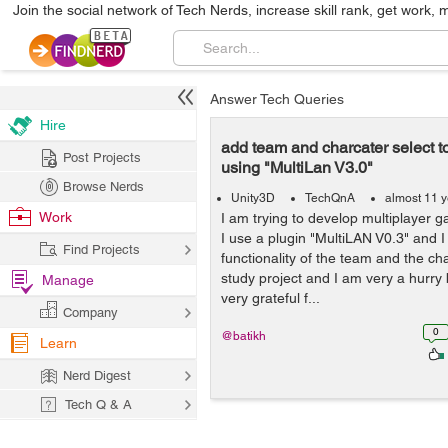
Join the social network of Tech Nerds, increase skill rank, get work, 
Answer Tech Queries
Hire
add team and charcater select 
Post Projects
using "MultiLan V3.0"
Browse Nerds
Unity3D
TechQnA
almost 11 
Work
I am trying to develop multiplayer 
I use a plugin "MultiLAN V0.3" and 
Find Projects
functionality of the team and the c
study project and I am very a hurry 
Manage
very grateful f...
Company
0
@batikh
Learn
Nerd Digest
Tech Q & A