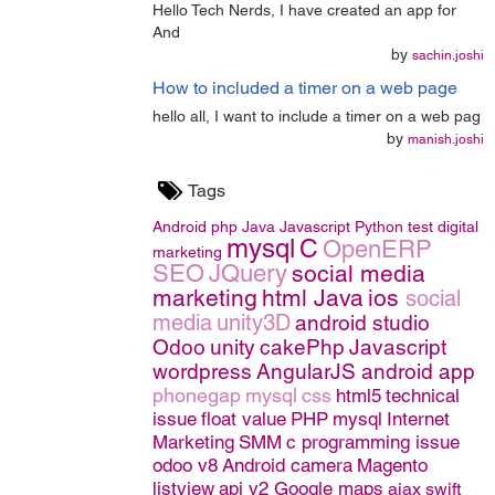
Hello Tech Nerds, I have created an app for
And
by
sachin.joshi
How to included a timer on a web page
hello all, I want to include a timer on a web pag
by
manish.joshi
Tags
Android
php
Java
Javascript
Python
test
digital
mysql
C
OpenERP
marketing
SEO
JQuery
social media
marketing
html
Java
ios
social
media
unity3D
android studio
Odoo
unity
cakePhp
Javascript
wordpress
AngularJS
android app
phonegap
mysql
css
html5
technical
issue
float value
PHP
mysql
Internet
Marketing
SMM
c programming issue
odoo v8
Android camera
Magento
listview
api v2 Google maps
ajax
swift