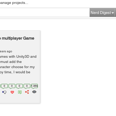
manage projects...
Nerd Digest
to multiplayer Game
years ago
games with Unity3D and
I must add the
haracter choose for my
by time, I would be
0
0
0
0
1.86k