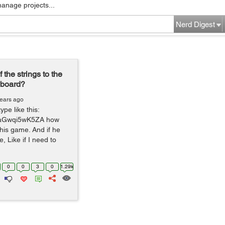
manage projects...
Nerd Digest
 the strings to the
yboard?
years ago
pe like this:
v=aGwqi5wK5ZA how
 this game. And if he
, Like if I need to
0
0
3
0
1.29k