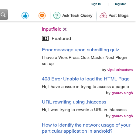
Sign In
Register
|
Ask Tech Query
Post Blogs
inputfield
Featured
Error message upon submitting quiz
I have a WordPress Quiz Master Next Plugin
set up
by
vipul.srivastava
403 Error Unable to load the HTML Page
Hi, I have a issue in trying to access a page o
by
gaurav.singh
URL rewriting using .htaccess
Hi, I was trying to rewrite a URL in .htaccess
by
gaurav.singh
How to identify the network usage of your
particular application in android?