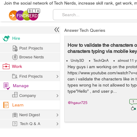
Join the social network of Tech Nerds, increase skill rank, get work, 
Answer Tech Queries
Hire
How to validate the characters of
Post Projects
characters typing via mobile ke
Browse Nerds
Unity3D
TechQnA
almost 11 
Work
Hey guys i am working on the prototy
https://www.youtube.com/watch?
Find Projects
can i validate the characters like in
types wrong he is not allowed to type
Manage
type"Hello" , and user p...
Company
1
@hgaur725
Learn
Nerd Digest
Tech Q & A