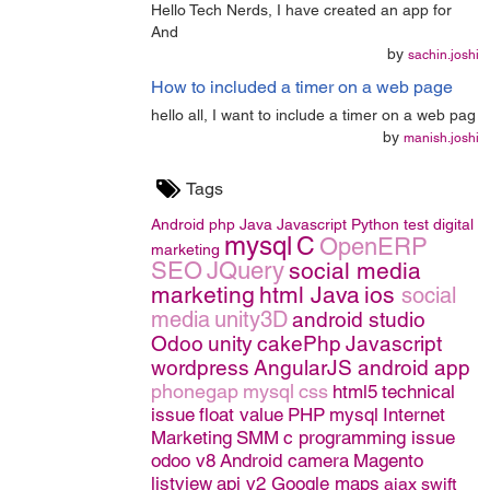
Hello Tech Nerds, I have created an app for
And
by
sachin.joshi
How to included a timer on a web page
hello all, I want to include a timer on a web pag
by
manish.joshi
Tags
Android
php
Java
Javascript
Python
test
digital
mysql
C
OpenERP
marketing
SEO
JQuery
social media
marketing
html
Java
ios
social
media
unity3D
android studio
Odoo
unity
cakePhp
Javascript
wordpress
AngularJS
android app
phonegap
mysql
css
html5
technical
issue
float value
PHP
mysql
Internet
Marketing
SMM
c programming issue
odoo v8
Android camera
Magento
listview
api v2 Google maps
ajax
swift