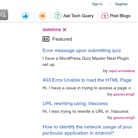
Sign In
Register
|
Ask Tech Query
Post Blogs
datetime
Featured
Error message upon submitting quiz
I have a WordPress Quiz Master Next Plugin
set up
by
vipul.srivastava
403 Error Unable to load the HTML Page
Hi, I have a issue in trying to access a page o
by
gaurav.singh
URL rewriting using .htaccess
Hi, I was trying to rewrite a URL in .htaccess
by
gaurav.singh
How to identify the network usage of your
particular application in android?