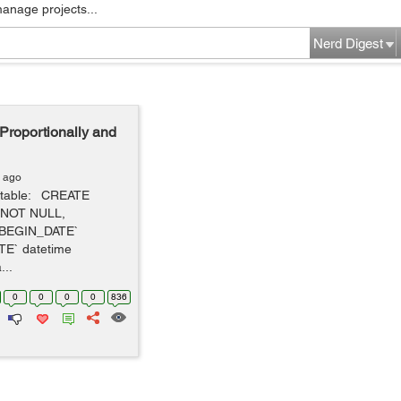
manage projects...
Nerd Digest
roportionally and
s ago
" table: CREATE
) NOT NULL,
`BEGIN_DATE`
E` datetime
..
0
0
0
0
836