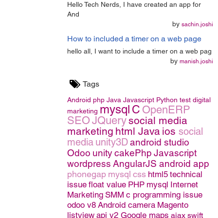
Hello Tech Nerds, I have created an app for
And
by
sachin.joshi
How to included a timer on a web page
hello all, I want to include a timer on a web pag
by
manish.joshi
Tags
Android
php
Java
Javascript
Python
test
digital
mysql
C
OpenERP
marketing
SEO
JQuery
social media
marketing
html
Java
ios
social
media
unity3D
android studio
Odoo
unity
cakePhp
Javascript
wordpress
AngularJS
android app
phonegap
mysql
css
html5
technical
issue
float value
PHP
mysql
Internet
Marketing
SMM
c programming issue
odoo v8
Android camera
Magento
listview
api v2 Google maps
ajax
swift