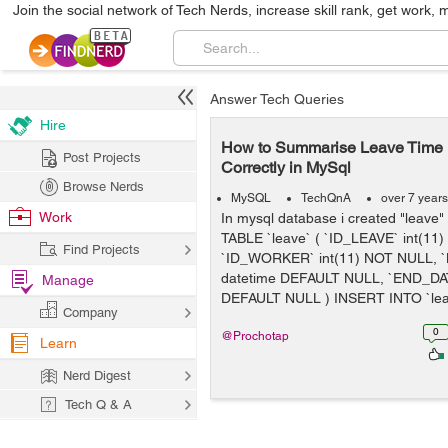
Join the social network of Tech Nerds, increase skill rank, get work, 
Answer Tech Queries
Hire
How to Summarise Leave Time P
Post Projects
Correctly in MySql
Browse Nerds
MySQL
TechQnA
over 7 year
Work
In mysql database i created "leave
TABLE `leave` ( `ID_LEAVE` int(11
Find Projects
`ID_WORKER` int(11) NOT NULL, 
datetime DEFAULT NULL, `END_DAT
Manage
DEFAULT NULL ) INSERT INTO `lea.
Company
0
@Prochotap
Learn
Nerd Digest
Tech Q & A