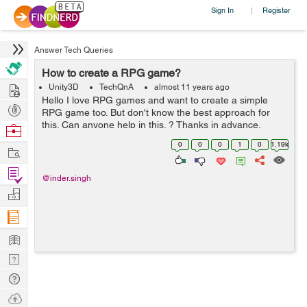
Sign In
Register
|
Answer Tech Queries
How to create a RPG game?
Hire
Unity3D
TechQnA
almost 11 years ago
Hello I love RPG games and want to create a simple
Post
RPG game too. But don't know the best approach for
Projects
this. Can anyone help in this. ? Thanks in advance.
Browse
Nerds
0
0
0
1
0
1.19k
Work
Find
@inder.singh
Projects
Manage
Company
Learn
Nerd
Digest
Tech
Q & A
Ask