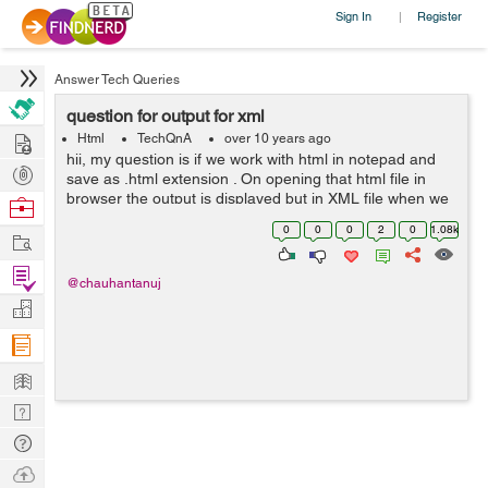
Sign In
Register
|
Answer Tech Queries
question for output for xml
Hire
Html
TechQnA
over 10 years ago
hii, my question is if we work with html in notepad and
Post
save as .html extension . On opening that html file in
Projects
browser the output is displayed but in XML file when we
Browse
open the file in browser the same coding done in
Nerds
0
0
0
2
0
1.08k
Work
notepad appears.. why? ...
Find
@chauhantanuj
Projects
Manage
Company
Learn
Nerd
Digest
Tech
Q & A
Ask