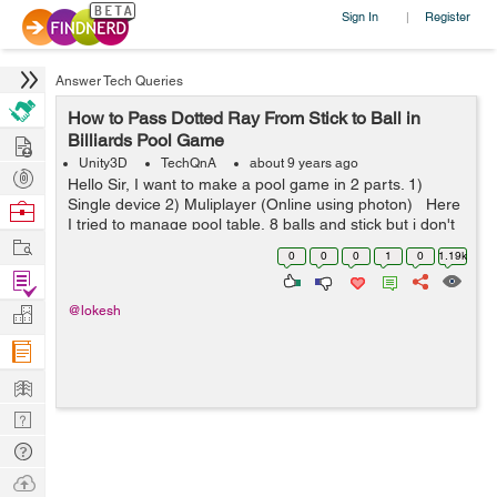
Sign In
Register
|
Answer Tech Queries
How to Pass Dotted Ray From Stick to Ball in
Hire
Billiards Pool Game
Unity3D
TechQnA
about 9 years ago
Post
Hello Sir, I want to make a pool game in 2 parts. 1)
Projects
Single device 2) Muliplayer (Online using photon) Here
Browse
I tried to manage pool table, 8 balls and stick but i don't
Nerds
Work
know how to pass dotted ray from stick to ball so th...
0
0
0
1
0
1.19k
Find
Projects
Manage
@lokesh
Company
Learn
Nerd
Digest
Tech
Q & A
Ask