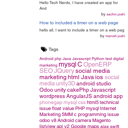
Hello Tech Nerds, I have created an app for
And
by
sachin.joshi
How to included a timer on a web page
hello all, I want to include a timer on a web pag
by
manish.joshi
Tags
Android
php
Java
Javascript
Python
test
digital
mysql
C
OpenERP
marketing
SEO
JQuery
social media
marketing
html
Java
ios
social
media
unity3D
android studio
Odoo
unity
cakePhp
Javascript
wordpress
AngularJS
android app
phonegap
mysql
css
html5
technical
issue
float value
PHP
mysql
Internet
Marketing
SMM
c programming issue
odoo v8
Android camera
Magento
listview
api v2 Google maps
ajax
swift