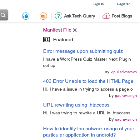
Sign In
Register
|
Ask Tech Query
Post Blogs
Manifest File
Featured
Error message upon submitting quiz
I have a WordPress Quiz Master Next Plugin
set up
by
vipul.srivastava
403 Error Unable to load the HTML Page
Hi, I have a issue in trying to access a page o
by
gaurav.singh
URL rewriting using .htaccess
Hi, I was trying to rewrite a URL in .htaccess
by
gaurav.singh
How to identify the network usage of your
particular application in android?