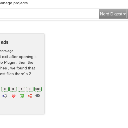
manage projects...
Nerd Digest
 ads
years ago
 exit after opening it
ob Plugin , then the
hes , we found that
st files there`s 2
0
0
1
0
968