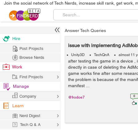
Join the social network of Tech Nerds, increase skill rank, get work, 
Answer Tech Queries
Hire
issue with implementing AdMob
Post Projects
Unity3D
TechQnA
almost 11 
Browse Nerds
after testing the game in a device , it
Work
directly in case of deleting the AdM
game works fine after some researc
Find Projects
the problem is because of the manife
manifest ...
Manage
Company
0
@frodoe7
Learn
Nerd Digest
Tech Q & A