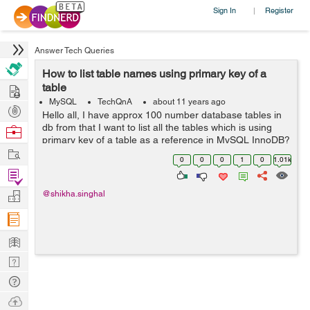
Sign In
Register
|
Answer Tech Queries
How to list table names using primary key of a
Hire
table
MySQL
TechQnA
about 11 years ago
Post
Hello all, I have approx 100 number database tables in
Projects
db from that I want to list all the tables which is using
Browse
primary key of a table as a reference in MySQL InnoDB?
Nerds
Work
0
0
0
1
0
1.01k
Find
Projects
Manage
@shikha.singhal
Company
Learn
Nerd
Digest
Tech
Q & A
Ask