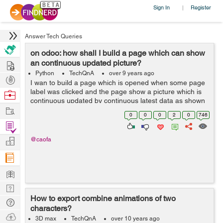
Sign In
Register
|
Answer Tech Queries
on odoo: how shall I build a page which can show
Hire
an continuous updated picture?
Python
TechQnA
over 9 years ago
Post
I wan to build a page which is opened when some page
Projects
label was clicked and the page show a picture which is
Browse
continuous updated by continuous latest data as shown
Nerds
Work
by below picture: it receives many points of data within 1
0
0
0
2
0
746
minute and I want ...
Find
Projects
Manage
@caofa
Company
Learn
Nerd
How to export combine animations of two
Digest
Tech
characters?
Q & A
Ask
3D max
TechQnA
over 10 years ago