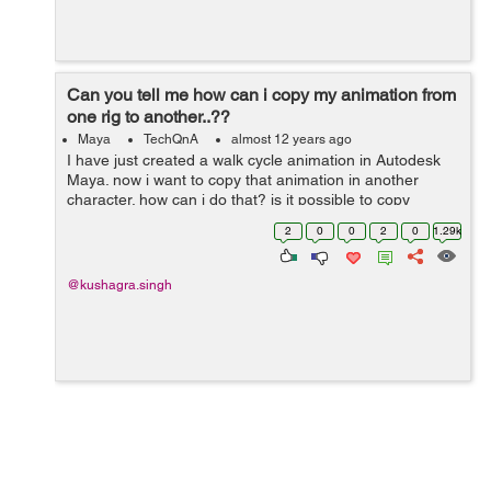
Can you tell me how can i copy my animation from
one rig to another..??
Maya
TechQnA
almost 12 years ago
I have just created a walk cycle animation in Autodesk
Maya. now i want to copy that animation in another
character. how can i do that? is it possible to copy
animations from one rig to another ?
2
0
0
2
0
1.29k
@kushagra.singh