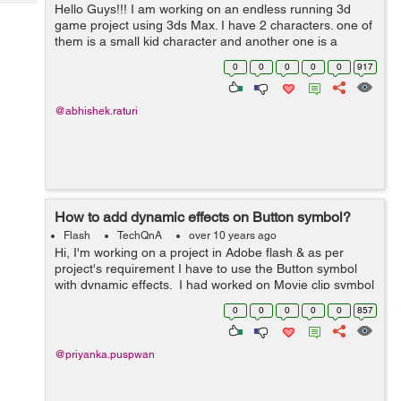
Tech
Hello Guys!!! I am working on an endless running 3d
Post
game project using 3ds Max. I have 2 characters. one of
Query
Blogs
them is a small kid character and another one is a
security guard.Both have separate files containing their
0
0
0
0
0
917
animations. I have c...
@abhishek.raturi
How to add dynamic effects on Button symbol?
Flash
TechQnA
over 10 years ago
Hi, I'm working on a project in Adobe flash & as per
project's requirement I have to use the Button symbol
with dynamic effects. I had worked on Movie clip symbol
& Graphic symbol in flash but never used Button sym...
0
0
0
0
0
857
@priyanka.puspwan