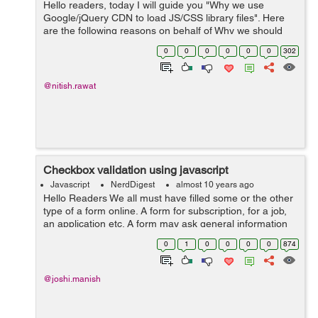
Hello readers, today I will guide you "Why we use
Google/jQuery CDN to load JS/CSS library files". Here
are the following reasons on behalf of Why we should
use Google/jQuery CDN to load JS/CSS library files. 1)
0
0
0
0
0
0
302
Th...
@nitish.rawat
Checkbox validation using javascript
Javascript
NerdDigest
almost 10 years ago
Hello Readers We all must have filled some or the other
type of a form online. A form for subscription, for a job,
an application etc. A form may ask general information
of you as your address, name dob, mother tongue etc,
0
1
0
0
0
0
874
or your educational ...
@joshi.manish