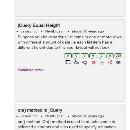
jQuery Equal Height
Javascript
NerdDigest
almost 10 years ago
Suppose you have various list items in one or more rows
with different amount of data i.e each list item has a
different height due to this your layout will not look
good,so you can resolve that issue with jquery easily by
0
0
0
0
0
0
265
picking the height of h...
@mukesh.tomar
on() method in jQuery
Javascript
NerdDigest
almost 10 years ago
on() method: On() method is used to attach events to
selected elements and also used to specify a function