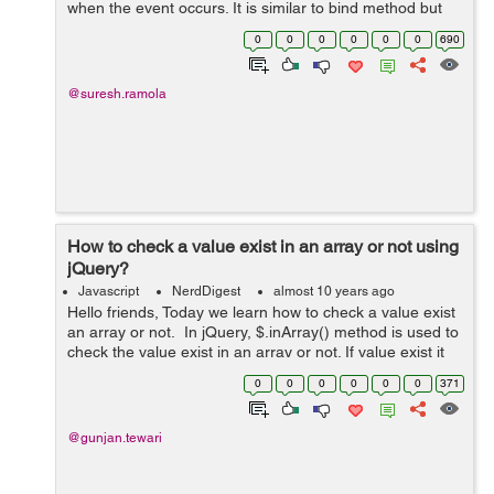
when the event occurs. It is similar to bind method but
on() method also attach event handler to elements
0
0
0
0
0
0
690
generated using script while b...
@suresh.ramola
How to check a value exist in an array or not using
jQuery?
Javascript
NerdDigest
almost 10 years ago
Hello friends, Today we learn how to check a value exist
an array or not. In jQuery, $.inArray() method is used to
check the value exist in an array or not. If value exist it
will return the index of the value and if the value not
0
0
0
0
0
0
371
exist ...
@gunjan.tewari