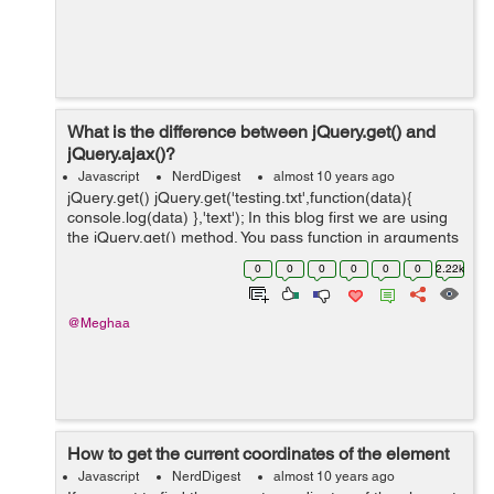
What is the difference between jQuery.get() and
jQuery.ajax()?
Javascript
NerdDigest
almost 10 years ago
jQuery.get() jQuery.get('testing.txt',function(data){
console.log(data) },'text'); In this blog first we are using
the jQuery.get() method. You pass function in arguments
instead of passing in an object when you are using
0
0
0
0
0
0
2.22k
jQuery.g...
@Meghaa
How to get the current coordinates of the element
Javascript
NerdDigest
almost 10 years ago