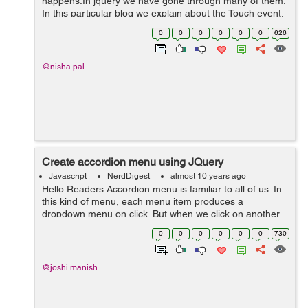
happens.In jquery we have gone through many of them.
In this particular blog we explain about the Touch event.
The touch event is triggered when the user taps on an
0
0
0
0
0
0
626
element. In the following ...
@nisha.pal
Create accordion menu using JQuery
Javascript
NerdDigest
almost 10 years ago
Hello Readers Accordion menu is familiar to all of us. In
this kind of menu, each menu item produces a
dropdown menu on click. But when we click on another
menu item, the dropdown for other menu items would
0
0
0
0
0
0
730
close by themselves. Such a menu...
@joshi.manish