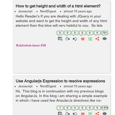
How to get height and width of a html element?
Javascript
NerdDigest
almost 10 years ago
Hello Reader's If you are dealing with JQuery in your
website and want to get the height and width of any html
element then this blog will very helpful to you. So lets
get started working of getting the height and width of a
0
0
0
0
0
0
751
div . F...
@abhishek.tiwari.458
Use Angularjs Expression to resolve expressions
Javascript
NerdDigest
almost 10 years ago
Hii, This blog is in continuation with my previous blogs
on AngularJs, In this blog i am sharing a simple example
in which i have used few AngularJs directives like ng-
app, ng-init, ng-model and an AngularJs expression.
1
0
0
0
0
0
1.67k
1)ng-app directive...