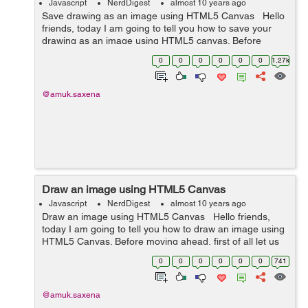
Javascript
NerdDigest
almost 10 years ago
Save drawing as an image using HTML5 Canvas Hello
friends, today I am going to tell you how to save your
drawing as an image using HTML5 canvas. Before
starting, let us understand what is canvas. Canvas is
0
0
0
0
0
0
1.27k
used to draw graphics using...
@amuk.saxena
Draw an image using HTML5 Canvas
Javascript
NerdDigest
almost 10 years ago
Draw an image using HTML5 Canvas Hello friends,
today I am going to tell you how to draw an image using
HTML5 Canvas. Before moving ahead, first of all let us
understand the basic of canvas. The HTML5 canvas is
0
0
0
0
0
0
741
used to draw graphics ...
@amuk.saxena