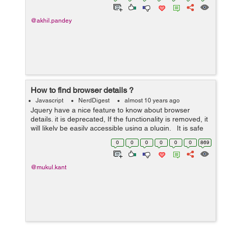
@akhil.pandey
How to find browser details ?
Javascript
NerdDigest
almost 10 years ago
Jquery have a nice feature to know about browser
details. it is deprecated, If the functionality is removed, it
will likely be easily accessible using a plugin. It is safe
to use it to determine whether or not to call
0
0
0
0
0
0
869
$(document...
@mukul.kant