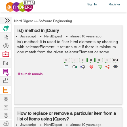
Sign In
Register
|
Nerd Digest
>>
Software Engineering
is() method in jQuery
Hire
Javascript
NerdDigest
almost 10 years ago
is() method: It is used to filter html elements by checking
Post
with selectorElement. It returns true if there is minimum
Projects
one match from the given selectorElement or some
Browse
other argument provided. Syntax:
Nerds
0
0
0
0
0
0
654
Work
$(selector).is(selectorElement,func...
Find
@suresh.ramola
Projects
Manage
Company
Learn
Nerd
How to replace or remove a particular item from a
Digest
Tech
list of items using jQuery?
Q & A
Ask
Javascript
NerdDigest
almost 10 years ago