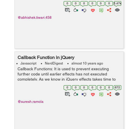
CodeIgniter framework. Ajax searching will show the
0
0
0
0
0
0
5.47k
matching results from the typed...
@abhishek.tiwari.458
Callback Function in jQuery
Javascript
NerdDigest
almost 10 years ago
Callback Functions: It is used to prevent executing
further code until earlier effects has not executed
completely. As we know in jQuery effects takes time to
complete and sometime next line code get executed
0
0
0
0
0
0
672
while the earlier effects are stil...
@suresh.ramola