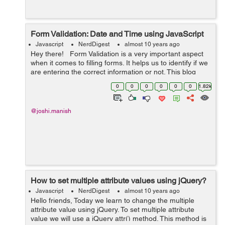
Form Validation: Date and Time using JavaScript
Javascript
NerdDigest
almost 10 years ago
Hey there! Form Validation is a very important aspect
when it comes to filling forms. It helps us to identify if we
are entering the correct information or not. This blog
post will particularly deal with the form validation of date
0
0
0
0
0
0
1.82k
a...
@joshi.manish
How to set multiple attribute values using jQuery?
Javascript
NerdDigest
almost 10 years ago
Hello friends, Today we learn to change the multiple
attribute value using jQuery. To set multiple attribute
value we will use a jQuery attr() method. This method is