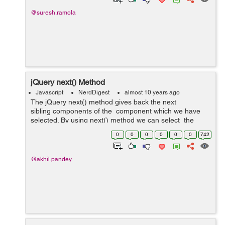
@suresh.ramola
jQuery next() Method
Javascript
NerdDigest
almost 10 years ago
The jQuery next() method gives back the next
sibling components of the component which we have
selected. By using next() method we can select the
next siblings of the component which we have selected
0
0
0
0
0
0
742
and then we can use ...
@akhil.pandey