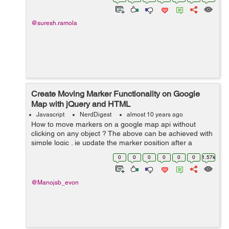
moved over a matched element...
@suresh.ramola
Create Moving Marker Functionality on Google
Map with jQuery and HTML
Javascript
NerdDigest
almost 10 years ago
How to move markers on a google map api without
clicking on any object ? The above can be achieved with
simple logic . ie update the marker position after a
particular time ( Let say 1 second in our example ) The
0
0
0
0
0
0
1.57k
following HTML and jquery c...
@Manojsb_evon