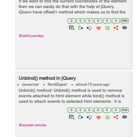
If we want to find the current coordinates of the element
then we can easily do that with the help of jQuery.
jQuery have offset() method which makes us to find the
coordinates of the element which you want to find in
0
0
0
0
0
0
589
respect to the document.&nbs...
@akhil.pandey
Unbind() method in jQuery
Javascript
NerdDigest
almost 10 years ago
Unbind() method: Unbind() method is used to remove
events attached to html element while bind() method is
used to attach events to selected html elements . It is
mainly used to prevent the events to be executed when
0
0
0
0
0
0
638
needed and when no...
@suresh.ramola