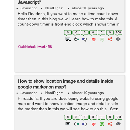
Javascript?
Javascript
NerdDigest
almost 10 years ago
Hello Reader's, If you want to make a time count-down
timer then in this blog we will learn how to make this. A
count-down timer is front end clock which shows time in
decrement order. This is done by using javascript, So
0
0
0
0
0
0
900
let's get starte...
@abhishek.tiwari.458
How to show location image and details inside
google marker on map?
Javascript
NerdDigest
almost 10 years ago
Hi reader's, If you are developing website using google
map and want to show location image and detail inside
the marker then in this we will see how to do this. Step
1: Create a blank space as an HTML div where the
0
0
0
0
0
0
866
google map will l...