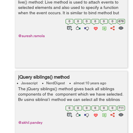
live() method: Live method is used to attach events to
selected elements and also used to specify a function
when the event occurs. It is similar to bind method but
live method also attach event handler to elements
0
0
0
0
0
0
676
generated using script while...
@suresh.ramola
jQuery siblings() method
Javascript
NerdDigest
almost 10 years ago
The jQuery siblings() method gives back all siblings
components of the component which we have selected.
By using sibling() method we can select all the siblings
of the component which we have selected and then we
0
0
0
0
0
0
711
can use them. Syntax...
@akhil.pandey