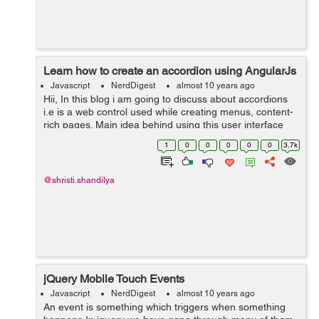
Learn how to create an accordion using AngularJs
Javascript
NerdDigest
almost 10 years ago
Hii, In this blog i am going to discuss about accordions
i.e is a web control used while creating menus, content-
rich pages. Main idea behind using this user interface
accordian is to collapse content and make it expanded
1
0
0
0
0
0
3.7k
when hovered or c...
@shristi.shandilya
jQuery Mobile Touch Events
Javascript
NerdDigest
almost 10 years ago
An event is something which triggers when something