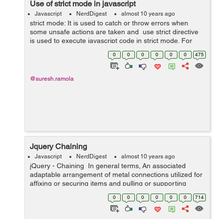
Use of strict mode in javascript
Javascript
NerdDigest
almost 10 years ago
strict mode: It is used to catch or throw errors when
some unsafe actions are taken and use strict directive
is used to execute javascript code in strict mode. For
example: we cannot use undeclared variable in strict
0
0
0
0
0
0
475
mode. use strict ...
@suresh.ramola
Jquery Chaining
Javascript
NerdDigest
almost 10 years ago
jQuery - Chaining In general terms, An associated
adaptable arrangement of metal connections utilized for
affixing or securing items and pulling or supporting
burdens is known as chaining. In Jquery, Chaining
0
0
0
0
0
0
714
mean...