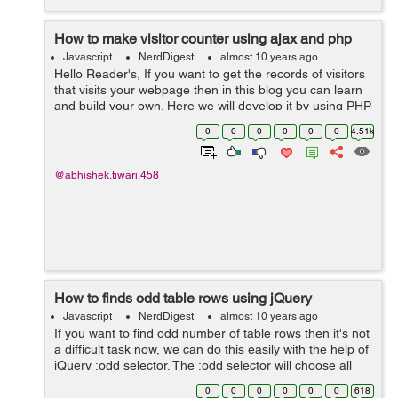
How to make visitor counter using ajax and php
Javascript
NerdDigest
almost 10 years ago
Hello Reader's, If you want to get the records of visitors
that visits your webpage then in this blog you can learn
and build your own. Here we will develop it by using PHP
and Ajax. Page counters are easy to get and install but if
0
0
0
0
0
0
4.51k
you w...
@abhishek.tiwari.458
How to finds odd table rows using jQuery
Javascript
NerdDigest
almost 10 years ago
If you want to find odd number of table rows then it's not
a difficult task now, we can do this easily with the help of
jQuery :odd selector. The :odd selector will choose all
those components which have odd index i.e 1,2,5 etc.
0
0
0
0
0
0
618
Most of...