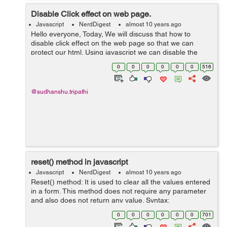
Disable Click effect on web page.
Javascript
NerdDigest
almost 10 years ago
Hello everyone, Today, We will discuss that how to
disable click effect on the web page so that we can
protect our html. Using javascript we can disable the
click effect on the web page. But this is not most difficult
0
0
0
0
0
0
516
way to protect the HTM...
@sudhanshu.tripathi
reset() method in javascript
Javascript
NerdDigest
almost 10 years ago
Reset() method: It is used to clear all the values entered
in a form. This method does not require any parameter
and also does not return any value. Syntax:
formObject.reset() Example: <!DOCTYPE html> <html>
0
0
0
0
0
0
701
<b...