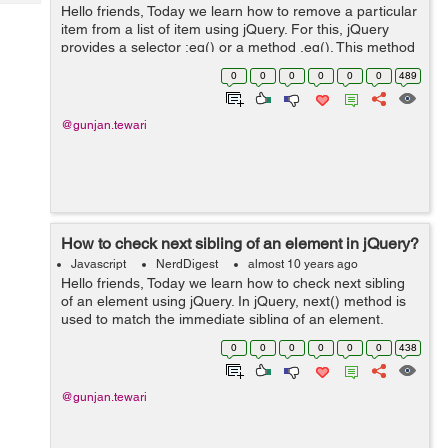
Tech
Hello friends, Today we learn how to remove a particular
Post
item from a list of item using jQuery. For this, jQuery
Query
Blogs
provides a selector :eq() or a method .eq(). This method
helps in selecting a particular item from the list. Syntax:
0
0
0
0
0
0
489
.eq( ...
@gunjan.tewari
How to check next sibling of an element in jQuery?
Javascript
NerdDigest
almost 10 years ago
Hello friends, Today we learn how to check next sibling
of an element using jQuery. In jQuery, next() method is
used to match the immediate sibling of an element.
Syntax: .next( [selector ] ) selector is the optional
0
0
0
0
0
0
438
parameter which...
@gunjan.tewari