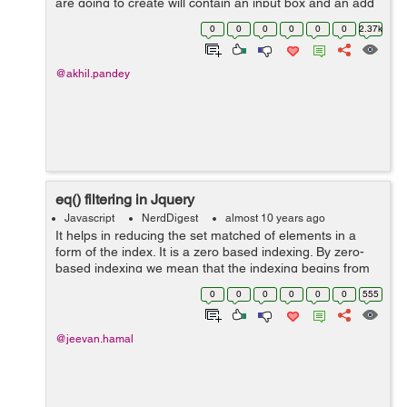
are going to create will contain an input box and an add
button, so when we put our task to the input box and
0
0
0
0
0
0
2.37k
click the add butto...
@akhil.pandey
eq() filtering in Jquery
Javascript
NerdDigest
almost 10 years ago
It helps in reducing the set matched of elements in a
form of the index. It is a zero based indexing. By zero-
based indexing we mean that the indexing begins from
zero. First, an element is indexed as zero and thus
0
0
0
0
0
0
555
simultaneously indexing goes on...
@jeevan.hamal