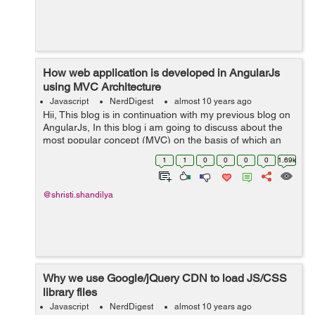
How web application is developed in AngularJs
using MVC Architecture
Javascript
NerdDigest
almost 10 years ago
Hii, This blog is in continuation with my previous blog on
AngularJs, In this blog i am going to discuss about the
most popular concept (MVC) on the basis of which an
AngularJs application is developed. MVC stands for
1
1
0
0
0
0
1.69k
Model View Controller...
@shristi.shandilya
Why we use Google/jQuery CDN to load JS/CSS
library files
Javascript
NerdDigest
almost 10 years ago