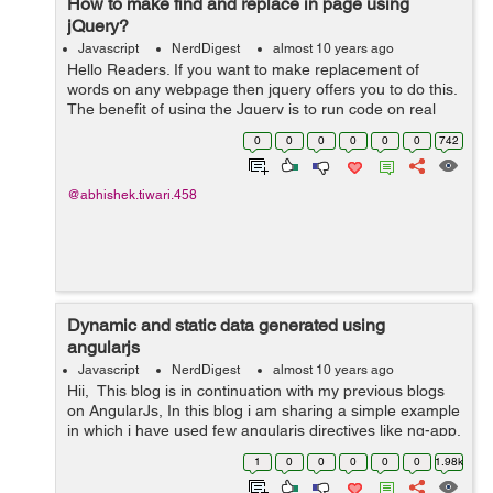
How to make find and replace in page using
jQuery?
Javascript
NerdDigest
almost 10 years ago
Hello Readers. If you want to make replacement of
words on any webpage then jquery offers you to do this.
The benefit of using the Jquery is to run code on real
time front end. So let's get started working on it. Step 1:
0
0
0
0
0
0
742
Create a si...
@abhishek.tiwari.458
Dynamic and static data generated using
angularjs
Javascript
NerdDigest
almost 10 years ago
Hii, This blog is in continuation with my previous blogs
on AngularJs, In this blog i am sharing a simple example
in which i have used few angularjs directives like ng-app,
ng-init, ng-bind, ng-model. 1)ng-app directive is used to
1
0
0
0
0
0
1.98k
initial...