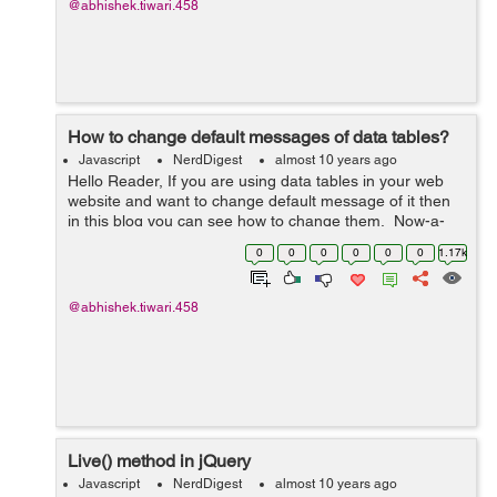
@abhishek.tiwari.458
How to change default messages of data tables?
Javascript
NerdDigest
almost 10 years ago
Hello Reader, If you are using data tables in your web
website and want to change default message of it then
in this blog you can see how to change them. Now-a-
days, Data tables are getting very popular because of its
0
0
0
0
0
0
1.17k
real-time instant s...
@abhishek.tiwari.458
Live() method in jQuery
Javascript
NerdDigest
almost 10 years ago