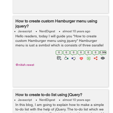
How to create custom Hamburger menu using
jquery?
Javascript
NerdDigest
almost 10 years ago
Hello readers, today I will guide you "How to create
custom Hamburger menu using jquery" Hamburger
menu is just a symbol which is consists of three parallel
horizontal lines and used as similar to button in
0
0
0
0
0
0
1.36k
graphical user interfaces....
@nitish.rawat
How to create to-do list using jQuery?
Javascript
NerdDigest
almost 10 years ago
In this blog, I am going to explain how to make a simple
to-do list with the help of jQuery. The to-do list which we