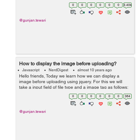
used for changing the attribute values. We can change
0
0
0
0
0
0
3.40k
multiple attributes wit...
@gunjan.tewari
How to display the image before uploading?
Javascript
NerdDigest
almost 10 years ago
Hello friends, Today we learn how we can display a
image before uploading using jquery. For this we will
take a input field of file type and a image tag as follows:
<input type="file" id="demo" /> <img id="demoimage" />
0
0
0
0
0
0
364
Af...
@gunjan.tewari