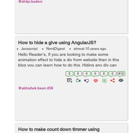
@shilpi.badoni
How to hide a give using AngularJS?
Javascript
NerdDigest
almost 10 years ago
Hello Reader's, If you are looking to make some
animation effect to hide a div from website then in this
blog you can learn how to do this. Hiding any div can
done by many ways but by using Angular JS you can put
0
0
0
0
0
0
812
some animation effect in it. ...
@abhishek.tiwari.458
How to make count down timmer using