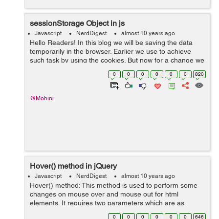
sessionStorage Object in js
Javascript
NerdDigest
almost 10 years ago
Hello Readers! In this blog we will be saving the data
temporarily in the browser. Earlier we use to achieve
such task by using the cookies. But now for a change we
will be doing this with the help of sessionStorage object.
0
0
0
0
0
0
820
The sessionStorage obj...
@Mohini
Hover() method in jQuery
Javascript
NerdDigest
almost 10 years ago
Hover() method: This method is used to perform some
changes on mouse over and mouse out for html
elements. It requires two parameters which are as
follows: over −This function triggers when the mouse is
0
0
0
0
0
0
646