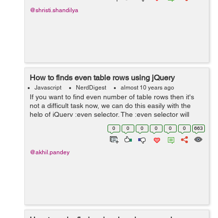
@shristi.shandilya
How to finds even table rows using jQuery
Javascript
NerdDigest
almost 10 years ago
If you want to find even number of table rows then it's
not a difficult task now, we can do this easily with the
help of jQuery :even selector. The :even selector will
choose all those components which have even index i.e
0
0
0
0
0
0
663
0,2,4,6 etc. M...
@akhil.pandey