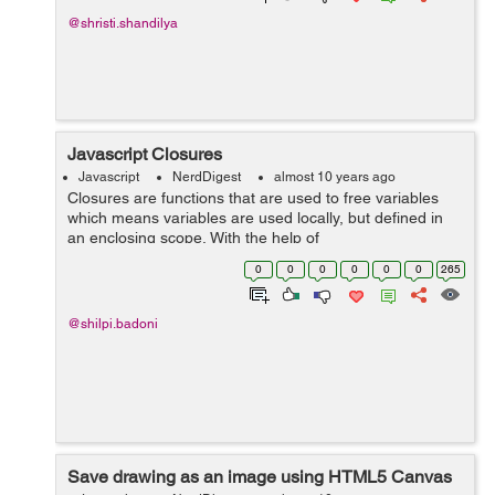
@shristi.shandilya
Javascript Closures
Javascript
NerdDigest
almost 10 years ago
Closures are functions that are used to free variables
which means variables are used locally, but defined in
an enclosing scope. With the help of
closures, JavaScript programmers are able to write
0
0
0
0
0
0
265
better code. A closure is an i...
@shilpi.badoni
Save drawing as an image using HTML5 Canvas