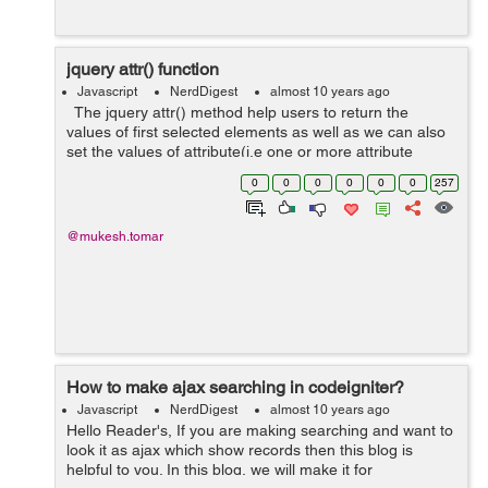
jquery attr() function
Javascript
NerdDigest
almost 10 years ago
The jquery attr() method help users to return the
values of first selected elements as well as we can also
set the values of attribute(i.e one or more attribute
values.) Syntax : //Return the value of an attribute: &n...
0
0
0
0
0
0
257
@mukesh.tomar
How to make ajax searching in codeigniter?
Javascript
NerdDigest
almost 10 years ago
Hello Reader's, If you are making searching and want to
look it as ajax which show records then this blog is
helpful to you. In this blog, we will make it for