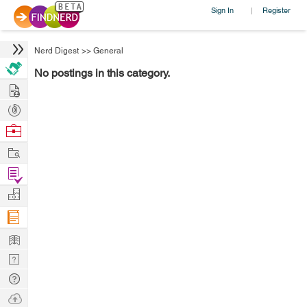
Sign In
Register
|
Nerd Digest
>>
General
No postings in this category.
Hire
Post
Projects
Browse
Nerds
Work
Find
Projects
Manage
Company
Learn
Nerd
Digest
Tech
Q & A
Ask