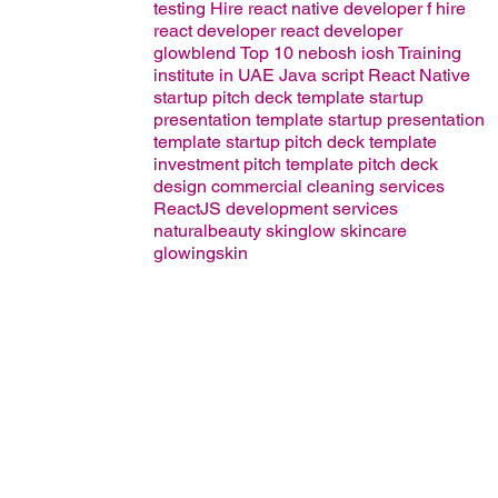
testing
Hire react native developer
f
hire
react developer
react developer
glowblend
Top 10 nebosh iosh Training
institute in UAE
Java script
React Native
startup pitch deck template
startup
presentation template
startup presentation
template
startup pitch deck template
investment pitch template
pitch deck
design
commercial cleaning services
ReactJS development services
naturalbeauty
skinglow
skincare
glowingskin