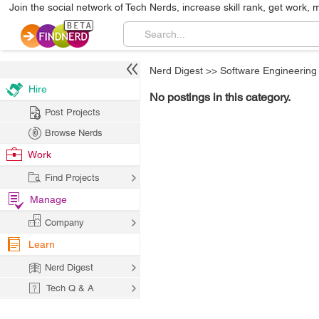
Join the social network of Tech Nerds, increase skill rank, get work, 
Nerd Digest
>>
Software Engineering
Hire
No postings in this category.
Post Projects
Browse Nerds
Work
Find Projects
Manage
Company
Learn
Nerd Digest
Tech Q & A