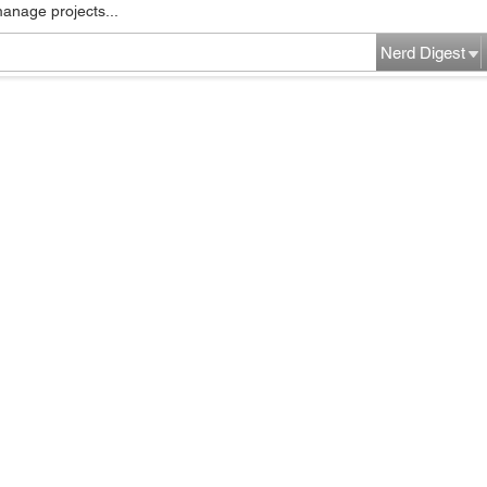
manage projects...
Nerd Digest