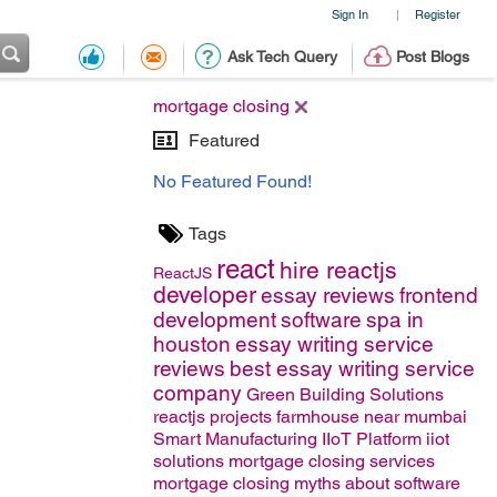
Sign In
Register
|
Ask Tech Query
Post Blogs
mortgage closing
Featured
No Featured Found!
Tags
react
hire reactjs
ReactJS
developer
essay reviews
frontend
development
software
spa in
houston
essay writing service
reviews
best essay writing service
company
Green Building Solutions
reactjs projects
farmhouse near mumbai
Smart Manufacturing
IIoT Platform
iiot
solutions
mortgage closing services
mortgage closing
myths about software