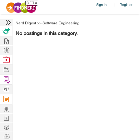
Sign In
Register
|
Nerd Digest
>>
Software Engineering
No postings in this category.
Hire
Post
Projects
Browse
Nerds
Work
Find
Projects
Manage
Company
Learn
Nerd
Digest
Tech
Q & A
Ask