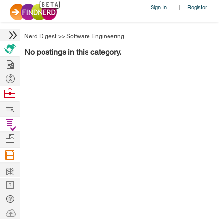
Sign In
Register
|
Nerd Digest
>>
Software Engineering
No postings in this category.
Hire
Post
Projects
Browse
Nerds
Work
Find
Projects
Manage
Company
Learn
Nerd
Digest
Tech
Q & A
Ask