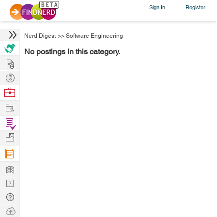
Sign In
Register
|
Nerd Digest
>>
Software Engineering
No postings in this category.
Hire
Post
Projects
Browse
Nerds
Work
Find
Projects
Manage
Company
Learn
Nerd
Digest
Tech
Q & A
Ask