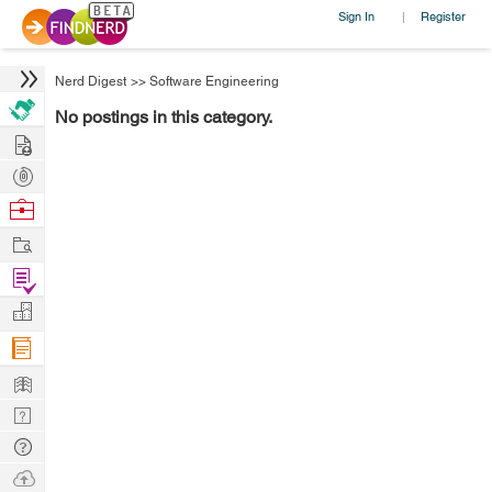
Sign In
Register
|
Nerd Digest
>>
Software Engineering
No postings in this category.
Hire
Post
Projects
Browse
Nerds
Work
Find
Projects
Manage
Company
Learn
Nerd
Digest
Tech
Q & A
Ask