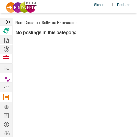
Sign In
Register
|
Nerd Digest
>>
Software Engineering
No postings in this category.
Hire
Post
Projects
Browse
Nerds
Work
Find
Projects
Manage
Company
Learn
Nerd
Digest
Tech
Q & A
Ask