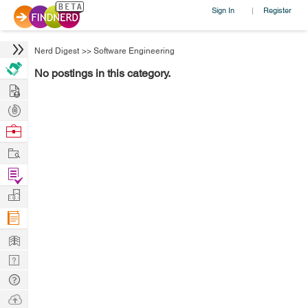
Sign In
Register
|
Nerd Digest
>>
Software Engineering
No postings in this category.
Hire
Post
Projects
Browse
Nerds
Work
Find
Projects
Manage
Company
Learn
Nerd
Digest
Tech
Q & A
Ask