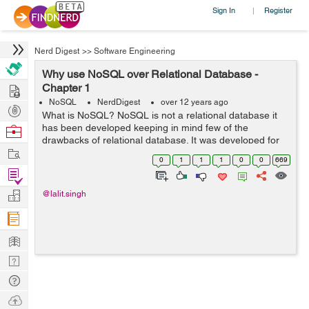
Sign In
Register
|
Nerd Digest
>>
Software Engineering
Why use NoSQL over Relational Database -
Hire
Chapter 1
NoSQL
NerdDigest
over 12 years ago
Post
What is NoSQL? NoSQL is not a relational database it
Projects
has been developed keeping in mind few of the
Browse
drawbacks of relational database. It was developed for
Nerds
Work
the purpose of data stored about users, objects and the
0
1
1
1
0
0
669
frequency in which the data is ac...
Find
Projects
Manage
@lalit.singh
Company
Learn
Nerd
Digest
Tech
Q & A
Ask