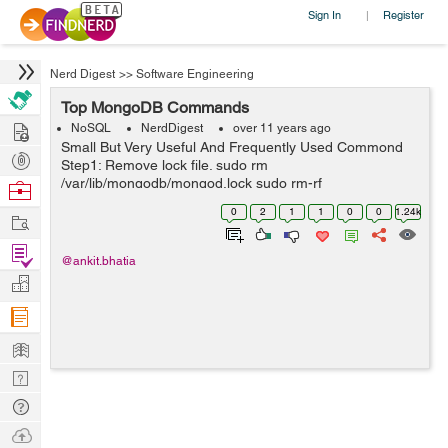
Sign In
Register
|
Nerd Digest
>>
Software Engineering
Top MongoDB Commands
Hire
NoSQL
NerdDigest
over 11 years ago
Small But Very Useful And Frequently Used Commond
Post
Step1: Remove lock file. sudo rm
Projects
/var/lib/mongodb/mongod.lock sudo rm-rf
Browse
mongodb/mongod.lock Step2: Repair mongodb. mongod
Nerds
0
2
1
1
0
0
1.24k
Work
--repair Step3: Start mongodb. sudo mongod -
dbpath=mongo...
Find
@ankit.bhatia
Projects
Manage
Company
Learn
Nerd
Digest
Tech
Q & A
Ask