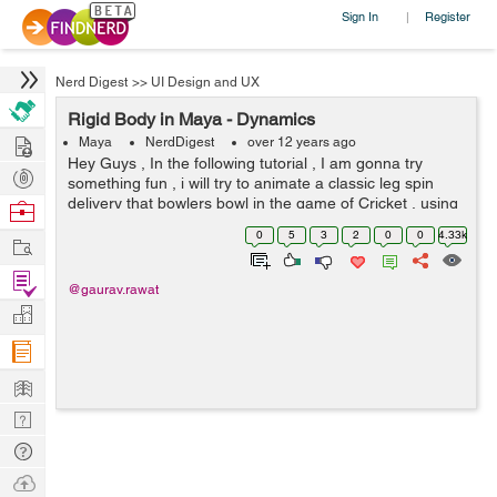
Sign In
Register
|
Nerd Digest
>>
UI Design and UX
Rigid Body in Maya - Dynamics
Hire
Maya
NerdDigest
over 12 years ago
Hey Guys , In the following tutorial , I am gonna try
Post
something fun , i will try to animate a classic leg spin
Projects
delivery that bowlers bowl in the game of Cricket , using
Browse
Rigid Body solver of Maya . Before we get our hands
Nerds
0
5
3
2
0
0
4.33k
Work
dirty in Maya , ...
Find
@gaurav.rawat
Projects
Manage
Company
Learn
Nerd
Digest
Tech
Q & A
Ask