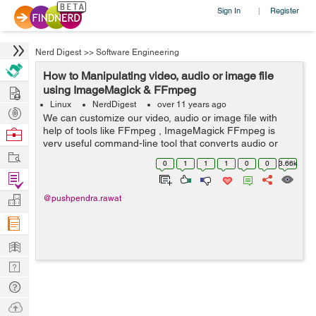
Sign In
Register
|
Nerd Digest
>>
Software Engineering
How to Manipulating video, audio or image file
Hire
using ImageMagick & FFmpeg
Linux
NerdDigest
over 11 years ago
Post
We can customize our video, audio or image file with
Projects
help of tools like FFmpeg , ImageMagick FFmpeg is
Browse
very useful command-line tool that converts audio or
Nerds
Work
video formats. ImageMagick is a tool which can be used
0
1
1
1
0
0
3.66k
to edit, create, compose, o...
Find
Projects
Manage
@pushpendra.rawat
Company
Learn
Nerd
Digest
Tech
Q & A
Ask