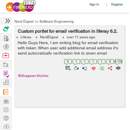
Sign In
Register
|
Nerd Digest
>>
Software Engineering
Custom portlet for email verification in liferay 6.2.
Hire
Liferay
NerdDigest
over 11 years ago
Hello Guys Here, I am writing blog for email verification
Post
with token. When user add additional email address it's
Projects
send autocratically verification link to given email
Browse
address. Follow below steps to develop custom portlet
Nerds
0
1
1
1
1
0
2.17k
Work
for additional emai...
Find
@bhagwan.khichar
Projects
Manage
Company
Learn
Nerd
Digest
Tech
Q & A
Ask