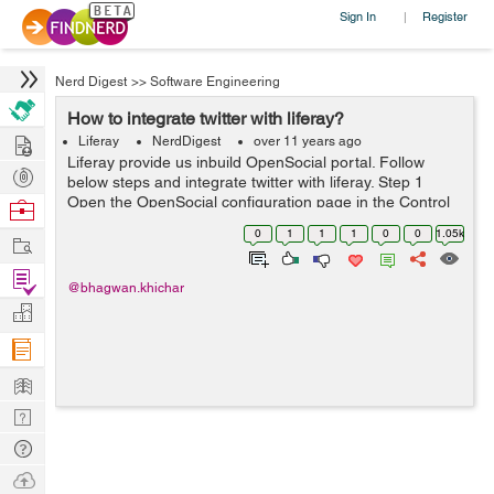
Sign In
Register
|
Nerd Digest
>>
Software Engineering
How to integrate twitter with liferay?
Hire
Liferay
NerdDigest
over 11 years ago
Liferay provide us inbuild OpenSocial portal. Follow
Post
below steps and integrate twitter with liferay. Step 1
Projects
Open the OpenSocial configuration page in the Control
Browse
Panel. First add the gadget URL i.e
Nerds
0
1
1
1
0
0
1.05k
Work
https://raw.github.com/dejuknow/open...
Find
@bhagwan.khichar
Projects
Manage
Company
Learn
Nerd
Digest
Tech
Q & A
Ask