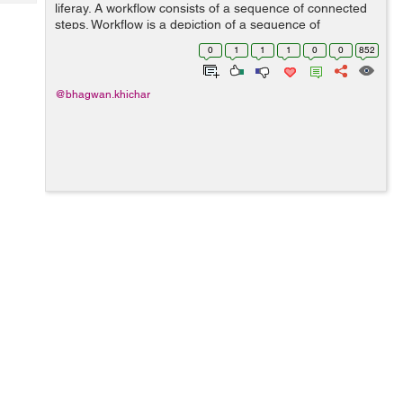
Tech
liferay. A workflow consists of a sequence of connected
Post
steps. Workflow is a depiction of a sequence of
Query
Blogs
operations, declared as work(It's manage asset) of a
0
1
1
1
0
0
852
person, a group of persons, an ...
@bhagwan.khichar