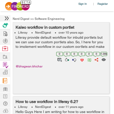
Sign In
Register
|
Nerd Digest
>>
Software Engineering
Kaleo workflow in custom portlet
Hire
Liferay
NerdDigest
over 10 years ago
Liferay provide default workflow for inbuild portlets but
Post
we can use our custom portlets also. So, I here for you
Projects
to implement workflow in our custom portlets and make
Browse
assist of the activity. Add entity in portlet service.xml
Nerds
0
0
0
0
0
0
1.08k
Work
regarding your w...
Find
@bhagwan.khichar
Projects
Manage
Company
Learn
Nerd
How to use workflow in liferay 6.2?
Digest
Tech
Liferay
NerdDigest
over 11 years ago
Q & A
Ask
Hello Guys Here I am writing for how to use workflow in