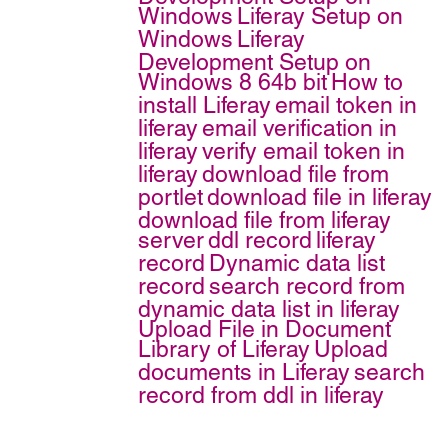
Windows
Liferay Setup on
Windows
Liferay
Development Setup on
Windows 8 64b bit
How to
install Liferay
email token in
liferay
email verification in
liferay
verify email token in
liferay
download file from
portlet
download file in liferay
download file from liferay
server
ddl record
liferay
record
Dynamic data list
record
search record from
dynamic data list in liferay
Upload File in Document
Library of Liferay
Upload
documents in Liferay
search
record from ddl in liferay