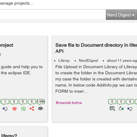
manage projects...
Nerd Digest
roject
Save file to Document directory in life
API
t
Liferay
NerdDigest
about 11 years a
ll guide and help you to
File Upload in Document Library of Liferay
 the eclipse IDE.
to create the folder in the Document Library
my case the folder is created with denta
name. In below code AddInfo.jsp we can t
FORM to inser...
1
2
0
0
1.08k
0
3
3
@manish.bohra
 liferay?