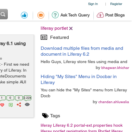
Sign In
Register
|
Ask Tech Query
Post Blogs
liferay portlet
Featured
ray 6.1 using
Download multiple files from media and
document in Liferay 6.2
go
Hello Guys, Liferay store files using media and
:- First we need
by
bhagwan.khichar
 of Liferay. In
lnoteDocuments
Hiding "My Sites" Menu in Docbar in
ake simple AUI
Liferay
You can hide the "My Sites" menu from Liferay
Docb
1
0
0
2.22k
by
chandan.ahluwalia
Tags
liferay
Liferay 6.2
portal-ext.properties
hook
liferay portlet
registration form
Portlet
liferay