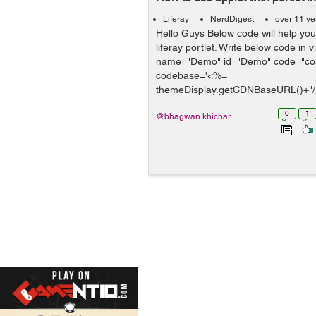
Liferay
NerdDigest
over 11 ye
Hello Guys Below code will help you 
liferay portlet. Write below code in v
name="Demo" id="Demo" code="co
codebase='<%=
themeDisplay.getCDNBaseURL()+"/
width="4...
0
1
@bhagwan.khichar