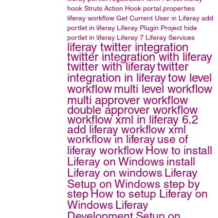
hook
Struts Action Hook
portal.properties
liferay workflow
Get Current User in Liferay
add
portlet in liferay
Liferay Plugin Project
hide
portlet in liferay
Liferay 7
Liferay Services
liferay twitter integration
twitter integration with liferay
twitter with liferay
twitter
integration in liferay
tow level
workflow
multi level workflow
multi approver workflow
double approver workflow
workflow xml in liferay 6.2
add liferay workflow xml
workflow in liferay
use of
liferay workflow
How to install
Liferay on Windows
install
Liferay on windows
Liferay
Setup on Windows step by
step
How to setup Liferay on
Windows
Liferay
Development Setup on