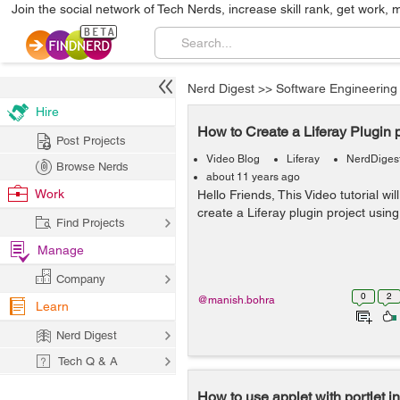
Join the social network of Tech Nerds, increase skill rank, get work, 
Nerd Digest
>>
Software Engineering
Hire
How to Create a Liferay Plugin p
Post Projects
Video Blog
Liferay
NerdDiges
Browse Nerds
about 11 years ago
Work
Hello Friends, This Video tutorial wi
create a Liferay plugin project using
Find Projects
Manage
Company
0
2
@manish.bohra
Learn
Nerd Digest
Tech Q & A
How to use applet with portlet in