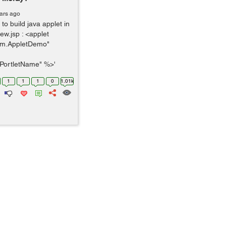
ars ago
to build java applet in
iew.jsp : <applet
m.AppletDemo"
PortletName" %>'
1
1
1
0
1.01k