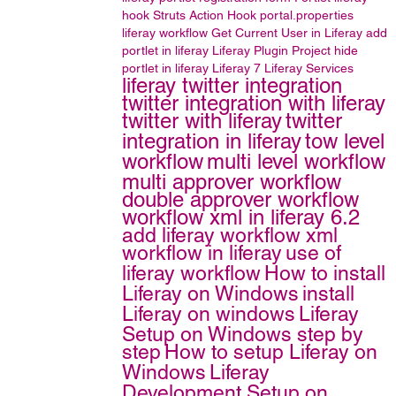
hook
Struts Action Hook
portal.properties
liferay workflow
Get Current User in Liferay
add
portlet in liferay
Liferay Plugin Project
hide
portlet in liferay
Liferay 7
Liferay Services
liferay twitter integration
twitter integration with liferay
twitter with liferay
twitter
integration in liferay
tow level
workflow
multi level workflow
multi approver workflow
double approver workflow
workflow xml in liferay 6.2
add liferay workflow xml
workflow in liferay
use of
liferay workflow
How to install
Liferay on Windows
install
Liferay on windows
Liferay
Setup on Windows step by
step
How to setup Liferay on
Windows
Liferay
Development Setup on