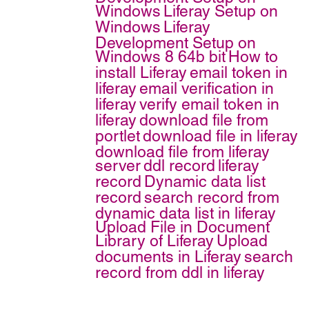
Windows
Liferay Setup on
Windows
Liferay
Development Setup on
Windows 8 64b bit
How to
install Liferay
email token in
liferay
email verification in
liferay
verify email token in
liferay
download file from
portlet
download file in liferay
download file from liferay
server
ddl record
liferay
record
Dynamic data list
record
search record from
dynamic data list in liferay
Upload File in Document
Library of Liferay
Upload
documents in Liferay
search
record from ddl in liferay