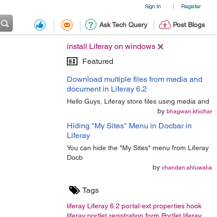
Sign In
Register
|
Ask Tech Query
Post Blogs
install Liferay on windows
Featured
Download multiple files from media and
document in Liferay 6.2
Hello Guys, Liferay store files using media and
by
bhagwan.khichar
Hiding "My Sites" Menu in Docbar in
Liferay
You can hide the "My Sites" menu from Liferay
Docb
by
chandan.ahluwalia
Tags
liferay
Liferay 6.2
portal-ext.properties
hook
liferay portlet
registration form
Portlet
liferay