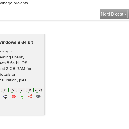
manage projects...
Nerd Digest
indows 8 64 bit
ars ago
eating Liferay
ws 8 64 bit OS.
east 2 GB RAM for
details on
ultation, plea...
0
0
0
0
2.19k