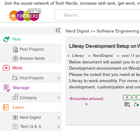
Join the social network of Tech Nerds, increase skill rank, get work, 
Nerd Digest
>>
Software Engineering
Hire
Liferay Development Setup on W
Post Projects
Liferay
NerdDigest
over 11 ye
Browse Nerds
Below document will assist you in cr
Work
Development environment on Windo
Please be noted that you need at l
Find Projects
Liferay to work smoothly. For more 
development, customization and cons
Manage
Company
0
0
@chandan.ahluwali
a
Learn
Nerd Digest
Tech Q & A