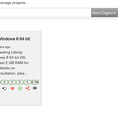
manage projects...
Nerd Digest
indows 8 64 bit
ars ago
eating Liferay
ws 8 64 bit OS.
east 2 GB RAM for
details on
ultation, plea...
0
0
0
0
2.19k