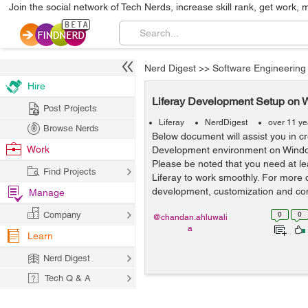
Join the social network of Tech Nerds, increase skill rank, get work, 
Nerd Digest
>>
Software Engineering
Hire
Liferay Development Setup on W
Post Projects
Liferay
NerdDigest
over 11 ye
Browse Nerds
Below document will assist you in cr
Work
Development environment on Windo
Please be noted that you need at l
Find Projects
Liferay to work smoothly. For more 
development, customization and cons
Manage
Company
0
0
@chandan.ahluwali
a
Learn
Nerd Digest
Tech Q & A