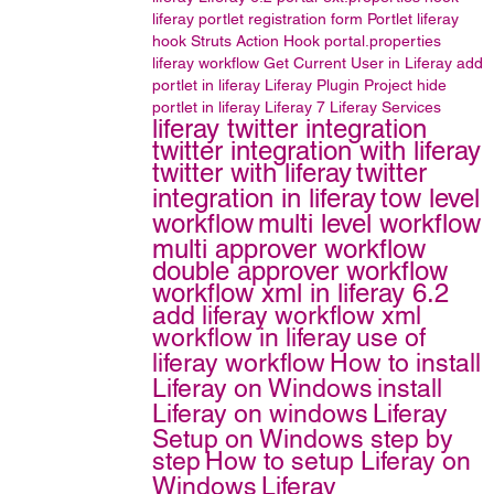
liferay portlet
registration form
Portlet
liferay
hook
Struts Action Hook
portal.properties
liferay workflow
Get Current User in Liferay
add
portlet in liferay
Liferay Plugin Project
hide
portlet in liferay
Liferay 7
Liferay Services
liferay twitter integration
twitter integration with liferay
twitter with liferay
twitter
integration in liferay
tow level
workflow
multi level workflow
multi approver workflow
double approver workflow
workflow xml in liferay 6.2
add liferay workflow xml
workflow in liferay
use of
liferay workflow
How to install
Liferay on Windows
install
Liferay on windows
Liferay
Setup on Windows step by
step
How to setup Liferay on
Windows
Liferay