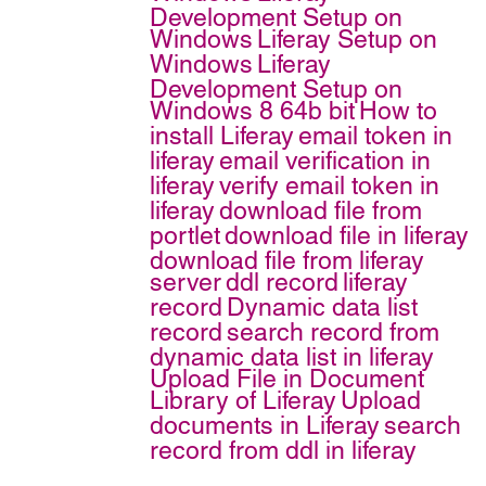
Development Setup on
Windows
Liferay Setup on
Windows
Liferay
Development Setup on
Windows 8 64b bit
How to
install Liferay
email token in
liferay
email verification in
liferay
verify email token in
liferay
download file from
portlet
download file in liferay
download file from liferay
server
ddl record
liferay
record
Dynamic data list
record
search record from
dynamic data list in liferay
Upload File in Document
Library of Liferay
Upload
documents in Liferay
search
record from ddl in liferay