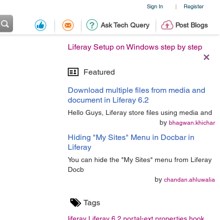
Sign In
Register
|
Ask Tech Query
Post Blogs
Liferay Setup on Windows step by step
Featured
Download multiple files from media and
document in Liferay 6.2
Hello Guys, Liferay store files using media and
by
bhagwan.khichar
Hiding "My Sites" Menu in Docbar in
Liferay
You can hide the "My Sites" menu from Liferay
Docb
by
chandan.ahluwalia
Tags
liferay
Liferay 6.2
portal-ext.properties
hook