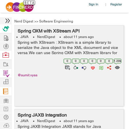
Sign In
Register
|
Nerd Digest
>>
Software Engineering
Spring OXM with XStream API
Hire
JAVA
NerdDigest
about 11 years ago
Spring with XStream : XStream is a simple library to
Post
serialize the Java object to the XML document and vice
Projects
versa.We can use Spring OXM with XStream library for
Browse
XML binding. The benefit of the XStream library over
Nerds
0
0
0
0
0
0
1.29k
Work
Castor is that XStream does not ...
Find
@sumit.vyas
Projects
Manage
Company
Learn
Nerd
Spring JAXB Integration
Digest
Tech
JAVA
NerdDigest
about 11 years ago
Q & A
Ask
Spring JAXB Integration JAXB stands for Java