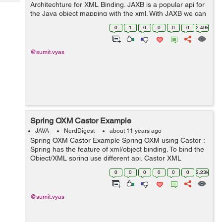
Tech
Architechture for XML Binding. JAXB is a popular api for
Post
the Java object mapping with the xml. With JAXB we can
Query
Blogs
map a Java object to it's corresponding XML document.
0
1
0
0
0
0
2.49k
It is also called an OXM (Objec...
@sumit.vyas
Spring OXM Castor Example
JAVA
NerdDigest
about 11 years ago
Spring OXM Castor Example Spring OXM using Castor :
Spring has the feature of xml/object binding. To bind the
Object/XML spring use different api. Castor XML
mapping is a way to binding the Java object to XML
0
0
0
0
0
0
2.23k
document. It allows to transform ...
@sumit.vyas