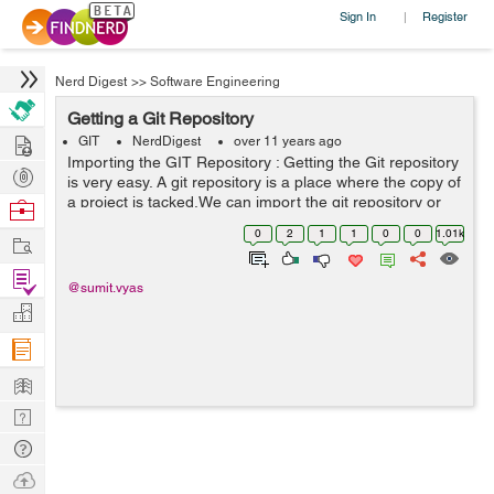
Sign In
Register
|
Nerd Digest
>>
Software Engineering
Getting a Git Repository
Hire
GIT
NerdDigest
over 11 years ago
Importing the GIT Repository : Getting the Git repository
Post
is very easy. A git repository is a place where the copy of
Projects
a project is tacked.We can import the git repository or
Browse
project from local or remote machine. We can get the git
Nerds
0
2
1
1
0
0
1.01k
Work
repository in ...
Find
@sumit.vyas
Projects
Manage
Company
Learn
Nerd
Digest
Tech
Q & A
Ask