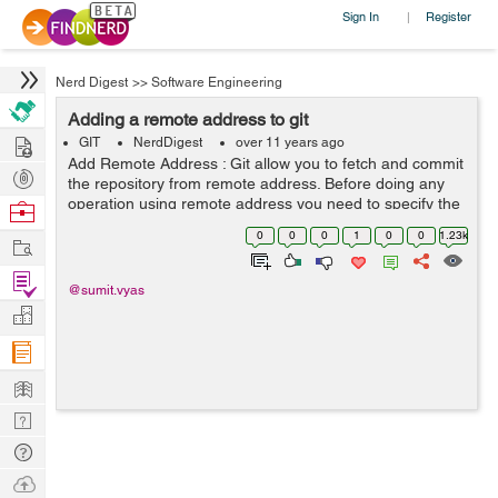
Sign In
Register
|
Nerd Digest
>>
Software Engineering
Adding a remote address to git
Hire
GIT
NerdDigest
over 11 years ago
Add Remote Address : Git allow you to fetch and commit
Post
the repository from remote address. Before doing any
Projects
operation using remote address you need to specify the
Browse
remote address for the repository. We can connect with
Nerds
0
0
0
1
0
0
1.23k
Work
remote repository using one ...
Find
@sumit.vyas
Projects
Manage
Company
Learn
Nerd
Digest
Tech
Q & A
Ask