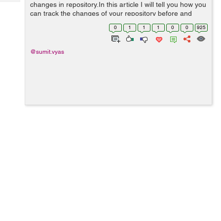
Tech
changes in repository.In this article I will tell you how you
Post
can track the changes of your repository before and
Query
Blogs
after committing the changes. git status : The git status
0
1
1
1
0
0
925
command will...
@sumit.vyas