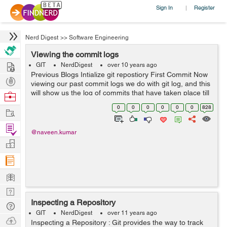
Sign In
Register
|
Nerd Digest
>>
Software Engineering
Viewing the commit logs
Hire
GIT
NerdDigest
over 10 years ago
Previous Blogs Intialize git repostiory First Commit Now
Post
viewing our past commit logs we do with git log, and this
Projects
will show us the log of commits that have taken place till
Browse
now.
Nerds
0
0
0
0
0
0
828
Work
naveen@naveen:/var/www/html/RND/symfony_sites/s...
Find
@naveen.kumar
Projects
Manage
Company
Learn
Nerd
Inspecting a Repository
Digest
Tech
GIT
NerdDigest
over 11 years ago
Q & A
Ask
Inspecting a Repository : Git provides the way to track