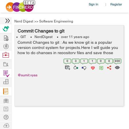
Sign In
Register
|
Nerd Digest
>>
Software Engineering
Commit Changes to git
Hire
GIT
NerdDigest
over 11 years ago
Commit Changes to git : As we know git is a popular
Post
version control system for projects.Here I will guide you
Projects
how to do changes in repository files and save those
Browse
changes in repository. When we save or commit our
Nerds
0
3
1
1
0
0
930
Work
changes then the git creates a ne...
Find
@sumit.vyas
Projects
Manage
Company
Learn
Nerd
Digest
Tech
Q & A
Ask