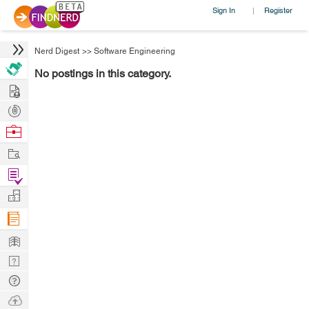
Sign In
Register
|
Nerd Digest
>>
Software Engineering
No postings in this category.
Hire
Post
Projects
Browse
Nerds
Work
Find
Projects
Manage
Company
Learn
Nerd
Digest
Tech
Q & A
Ask