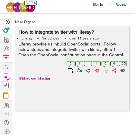
Sign In
Register
|
Nerd Digest
How to integrate twitter with liferay?
Hire
Liferay
NerdDigest
over 11 years ago
Liferay provide us inbuild OpenSocial portal. Follow
Post
below steps and integrate twitter with liferay. Step 1
Projects
Open the OpenSocial configuration page in the Control
Browse
Panel. First add the gadget URL i.e
Nerds
0
1
1
1
0
0
1.05k
Work
https://raw.github.com/dejuknow/open...
Find
@bhagwan.khichar
Projects
Manage
Company
Learn
Nerd
Digest
Tech
Q & A
Ask