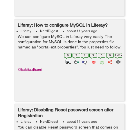
Liferay: How to configure MySQL in Liferay?
Liferay
NerdDigest
about 11 years ago
We can configure MySQL in Liferay very easily. The
configuration for MySQL is done in the properties file
named as "portal-ext.properties". You just need to follow
the below steps: If portal-ext.properties is not available
0
3
1
3
0
0
1.41k
then you can m...
@babita.dhami
Liferay: Disabling Reset password screen after
Registration
Liferay
NerdDigest
about 11 years ago
You can disable Reset password screen that comes on