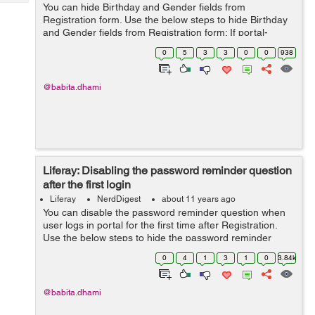
Tech
You can hide Birthday and Gender fields from
Post
Registration form. Use the below steps to hide Birthday
Query
Blogs
and Gender fields from Registration form: If portal-
ext.properties is not available then you can manually
0
5
3
3
0
0
938
create portal-ext.properties file ...
@babita.dhami
Liferay: Disabling the password reminder question
after the first login
Liferay
NerdDigest
about 11 years ago
You can disable the password reminder question when
user logs in portal for the first time after Registration.
Use the below steps to hide the password reminder
question screen: If portal-ext.properties is not available
0
4
1
3
1
0
3.84k
then you can manually...
@babita.dhami