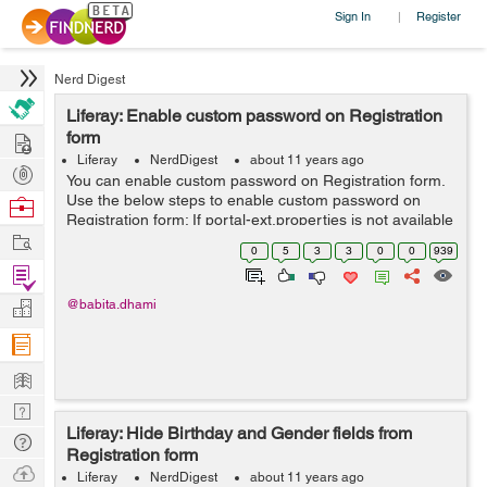
Sign In
Register
|
Nerd Digest
Liferay: Enable custom password on Registration
Hire
form
Liferay
NerdDigest
about 11 years ago
Post
You can enable custom password on Registration form.
Projects
Use the below steps to enable custom password on
Browse
Registration form: If portal-ext.properties is not available
Nerds
Work
then you can manually create portal-ext.properties file
0
5
3
3
0
0
939
into the /tomcat-7.0.4...
Find
Projects
Manage
@babita.dhami
Company
Learn
Nerd
Liferay: Hide Birthday and Gender fields from
Digest
Tech
Registration form
Q & A
Ask
Liferay
NerdDigest
about 11 years ago