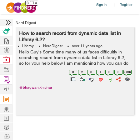
Sign In
Register
|
Nerd Digest
How to search record from dynamic data list in
Hire
Liferay 6.2?
Liferay
NerdDigest
over 11 years ago
Post
Hello Guy's Some time many of us faces difficultly in
Projects
searching record from dynamic data list in Liferay 6.2,
Browse
so for your help below I am mentioning how you can do
Nerds
Work
this- Here I have created two methods for search record
0
2
0
1
0
0
2.68k
from dynamic data lis...
Find
Projects
Manage
@bhagwan.khichar
Company
Learn
Nerd
Digest
Tech
Q & A
Ask